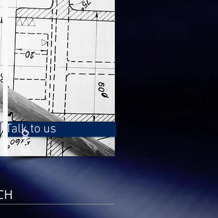
Talk to us
CH