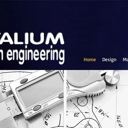
Home
Design
Ma
on Engineering Ltd