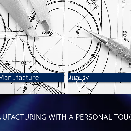
Manufacture
Quality
NUFACTURING WITH A PERSONAL TOU