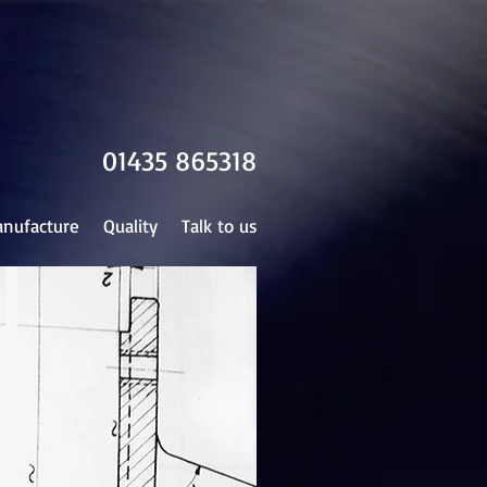
01435 865318
nufacture
Quality
Talk to us