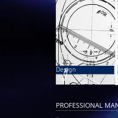
Design
PROFESSIONAL MA