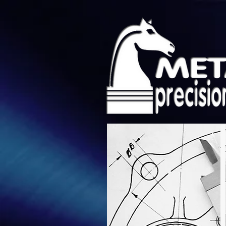
Metalium Precisi