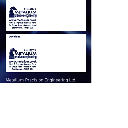
Metalium Precision Engineering Ltd
Unit 5 Firgrove Business Park
Firgrove Road
Cross in hand
TN21 0QL
Call us :
01435 865318
Email :
admin@metalium.co.uk
Registered Company Number:
0960677