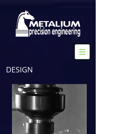
DESIGN